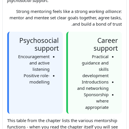
psychosocial support.
'
Strong mentoring feels like a strong
working alliance
:
mentor and mentee set clear goals together, agree tasks,
and build a bond of trust.
Psychosocial
Career
support
support
Encouragement
Practical
and active
guidance and
listening
skills
Positive role-
development
modelling
Introductions
and networking
Sponsorship
where
appropriate
This table from the chapter lists the various mentorship
functions - when you read the chapter itself you will see