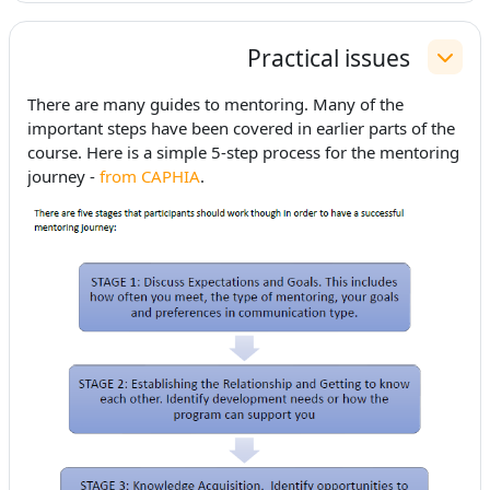
Practical issues
طي
There are many guides to mentoring. Many of the
important steps have been covered in earlier parts of the
course. Here is a simple 5-step process for the mentoring
journey -
from CAPHIA
.