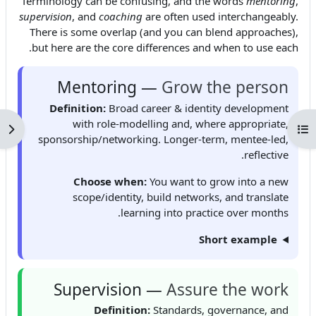
Terminology can be confusing, and the words
mentoring
,
supervision
, and
coaching
are often used interchangeably.
There is some overlap (and you can blend approaches),
but here are the core differences and when to use each.
Mentoring —
Grow the person
Definition:
Broad career & identity development
with role-modelling and, where appropriate,
كتلة
فتح فهرس المقرر
sponsorship/networking. Longer-term, mentee-led,
reflective.
Choose when:
You want to grow into a new
scope/identity, build networks, and translate
learning into practice over months.
Short example
Supervision —
Assure the work
Definition:
Standards, governance, and