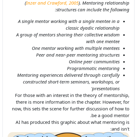
(
Inzer and Crawford, 2005
). Mentoring relationship
structures can include the following:
A single mentor working with a single mentee in a
classic dyadic relationship
A group of mentors sharing their collective wisdom
with one mentee
One mentor working with multiple mentees
Peer and near-peer mentoring structures
Online peer communities
Programmatic mentoring
Mentoring experiences delivered through carefully
constructed short-term seminars, workshops, or
presentations'
For those with an interest in the theory of mentorship,
there is more information in the chapter. However, for
now, this sets the scene for further discussion of how to
be a good mentor.
AI has produced this graphic about what mentoring is
and isn't: