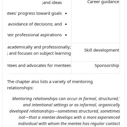
Career guidance
and ideas;
mentees' progress toward goals;
s or avoidance of decisions; and
e their professional aspirations.
ees academically and professionally;
Skill development
ning; and focuses on subject learning.
 mentees and advocates for mentees.
Sponsorship
The chapter also lists a variety of mentoring
relationships:
'Mentoring relationships can occur in formal, structured,
and intentional settings or as informal, organically
developed relationships—sometimes structured, sometimes
not—that a mentee develops with a more experienced
individual with whom the mentee has regular contact