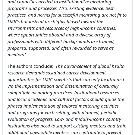
and capacities needed to institutionalize mentoring
programs and processes. Also, existing evidence, best
practices, and norms for successful mentoring are not fit to
LMICs but instead are highly biased toward the
environments and resources of high-income countries,
where opportunities abound and a diverse array of
professionals with different backgrounds are trained,
prepared, supported, and often rewarded to serve as
mentors
.'
The authors conclude: '
The advancement of global health
research demands sustained career development
opportunities for LMIC scientists that can only be attained
via the implementation and dissemination of culturally
compatible mentoring practices. Institutional resources
and local academic and cultural factors should guide the
phased implementation of tailored mentoring activities
and programs for each setting, with planned, periodic
evaluation of progress. Low- and middle-income country
institutions also need to support existing mentors and train
additional ones, while mentees can contribute to prevent