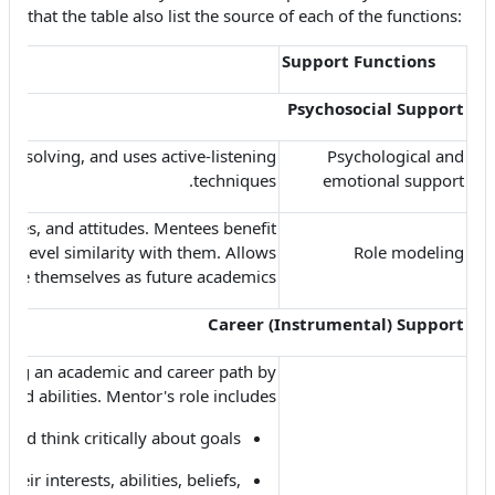
that the table also list the source of each of the functions:
Support Functions
Psychosocial Support
m solving, and uses active-listening
Psychological and
techniques.
emotional support
alues, and attitudes. Mentees benefit
-level similarity with them. Allows
Role modeling
 see themselves as future academics.
Career (Instrumental) Support
sing an academic and career path by
and abilities. Mentor's role includes
and think critically about goals;
heir interests, abilities, beliefs,