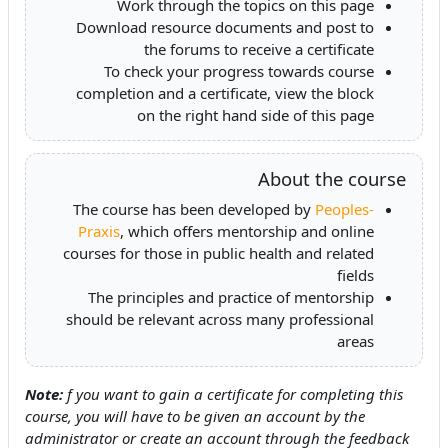
Work through the topics on this page
Download resource documents and post to
the forums to receive a certificate
To check your progress towards course
completion and a certificate, view the block
on the right hand side of this page
About the course
The course has been developed by
Peoples-
Praxis
, which offers mentorship and online
courses for those in public health and related
fields
The principles and practice of mentorship
should be relevant across many professional
areas
Note:
f you want to gain a certificate for completing this
course, you will have to be given an account by the
administrator or create an account through the feedback