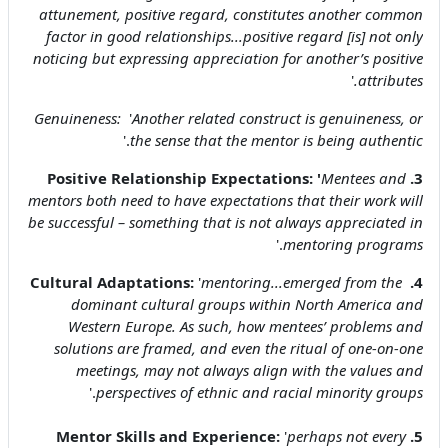
attunement, positive regard, constitutes another common
factor in good relationships...positive regard [is] not only
noticing but expressing appreciation for another’s positive
'
attributes.
Genuineness:
'
Another related construct is genuineness, or
.'
the sense that the mentor is being authentic
'
Mentees and
3. Positive Relationship Expectations:
mentors both need to have expectations that their work will
be successful – something that is not always appreciated in
.'
mentoring programs
'
mentoring...emerged from the
4. Cultural Adaptations:
dominant cultural groups within North America and
Western Europe. As such, how mentees’ problems and
solutions are framed, and even the ritual of one-on-one
meetings, may not always align with the values and
.'
perspectives of ethnic and racial minority groups
'
perhaps not every
5. Mentor Skills and Experience: