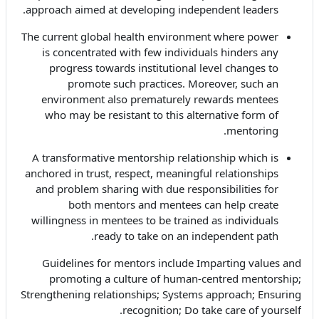
approach aimed at developing independent leaders.
The current global health environment where power
is concentrated with few individuals hinders any
progress towards institutional level changes to
promote such practices. Moreover, such an
environment also prematurely rewards mentees
who may be resistant to this alternative form of
mentoring.
A transformative mentorship relationship which is
anchored in trust, respect, meaningful relationships
and problem sharing with due responsibilities for
both mentors and mentees can help create
willingness in mentees to be trained as individuals
ready to take on an independent path.
Guidelines for mentors include Imparting values and
promoting a culture of human-centred mentorship;
Strengthening relationships; Systems approach; Ensuring
recognition; Do take care of yourself.