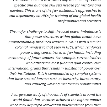
specific and nuanced skill sets needed for mentors and
mentees. This is one of the few sustainable approaches to
end dependency on HICs for training of our global health
professionals and scientists...
The major challenge to shift the local power imbalance is
that power structures within global health have
(un)intentionally produced leaders in LMICs with a similar
colonial mindset to that seen in HICs, which reinforces
power being concentrated in few hands, including
mentorship of future leaders. For example, current leaders
who attract the most funding gain control over
international grants that results in substantial power over
their institutions. This is compounded by complex systems
that have created barriers such as hierarchy, bureaucracy,
and capacity, limiting mentorship opportunities.
A large-scale study of thousands of scientists around the
world found that “mentees achieved the highest impact
when they displayed intellectual independence from their