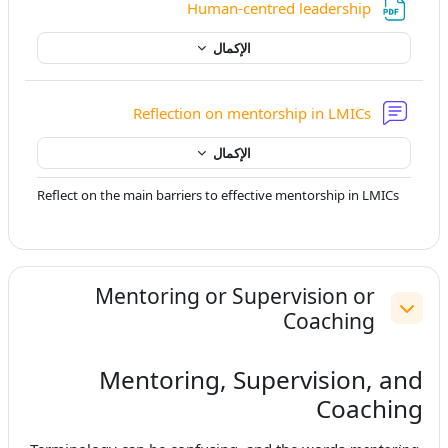
ملف
Human-centred leadership
الإكمال
منتدى
Reflection on mentorship in LMICs
الإكمال
Reflect on the main barriers to effective mentorship in LMICs
Mentoring or Supervision or
Coaching
طي
Mentoring, Supervision, and
Coaching