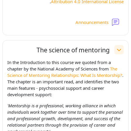
.
Attribution 4.0 International License
منتدى
Announcements
The science of mentoring
طي
In the Introduction to this course we quoted from a
chapter
by the National Academy of Sciences from
The
Science of Mentoring Relationships: What Is Mentorship?
.
The chapter is an important read, and identifies the two
main features - psychosocial support and career
development support:
'Mentorship is a professional, working alliance in which
individuals work together over time to support the personal
and professional growth, development, and success of the
relational partners through the provision of career and