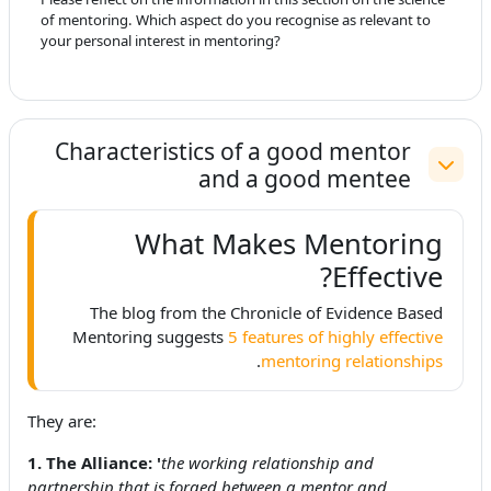
of mentoring. Which aspect do you recognise as relevant to
your personal interest in mentoring?
Characteristics of a good mentor
and a good mentee
طي
What Makes Mentoring
Effective?
The blog from the Chronicle of Evidence Based
Mentoring suggests
5 features of highly effective
.
mentoring relationships
They are:
1. The Alliance: '
the working relationship and
partnership that is forged between a mentor and