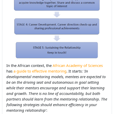
In the African context, the
African Academy of Sciences
has
a guide to effective mentoring
. It starts: '
In
developmental mentoring models, mentees are expected to
be on the driving seat and autonomous in goal setting
while their mentors encourage and support their learning
and growth. There is no line of accountability, but both
partners should learn from the mentoring relationship. The
following strategies should enhance efficiency in your
mentoring relationship
':