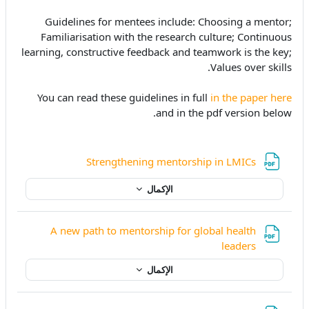
Guidelines for mentees include: Choosing a mentor;
Familiarisation with the research culture; Continuous
learning, constructive feedback and teamwork is the key;
Values over skills.
You can read these guidelines in full
in the paper here
and in the pdf version below.
ملف
Strengthening mentorship in LMICs
الإكمال
A new path to mentorship for global health
ملف
leaders
الإكمال