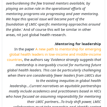
overburdening the few trained mentors available, by
playing an active role in the operational efforts of
mentoring programs via progressing and peer mentoring.
We hope this special issue will become part of the
foundation of LMIC-specific mentoring approaches around
the globe
.' And of course this will be similar in other
areas, nit just global health research.
Mentoring for leadership.
In the paper
A new path to mentorship for emerging
global health leaders in low-income and middle-income
countries
, the authors say '
Evidence strongly suggests that
mentorship is inarguably crucial for nurturing future
global health leaders. This can be particularly challenging
when there are considerably fewer leaders from LMICs due
to the existing inequities in global health
leadership
...
Current narratives on equitable partnerships
mostly include academics and practitioners based in HICs
who have focused on assuming responsibility for mentoring
their LMIC partners...To truly shift power, LMIC
collaborators must take ownership and identify context