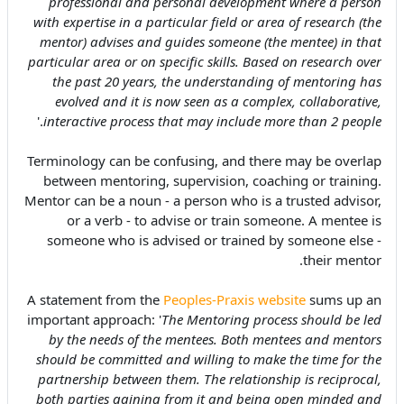
professional and personal development where a person
with expertise in a particular field or area of research (the
mentor) advises and guides someone (the mentee) in that
particular area or on specific skills. Based on research over
the past 20 years, the understanding of mentoring has
evolved and it is now seen as a complex, collaborative,
.'
interactive process that may include more than 2 people
Terminology can be confusing, and there may be overlap
between mentoring, supervision, coaching or training.
Mentor can be a noun - a person who is a trusted advisor,
or a verb - to advise or train someone. A mentee is
someone who is advised or trained by someone else -
their mentor.
A statement from the
Peoples-Praxis website
sums up an
important approach: '
The Mentoring process should be led
by the needs of the mentees. Both mentees and mentors
should be committed and willing to make the time for the
partnership between them. The relationship is reciprocal,
both parties gaining from it and being open minded and