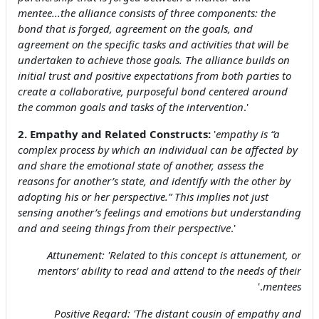
mentee...the alliance consists of three components: the
bond that is forged, agreement on the goals, and
agreement on the specific tasks and activities that will be
undertaken to achieve those goals. The alliance builds on
initial trust and positive expectations from both parties to
create a collaborative, purposeful bond centered around
the common goals and tasks of the intervention
.'
2. Empathy and Related Constructs:
'
empathy is “a
complex process by which an individual can be affected by
and share the emotional state of another, assess the
reasons for another’s state, and identify with the other by
adopting his or her perspective.” This implies not just
sensing another’s feelings and emotions but understanding
and and seeing things from their perspective
.'
Attunement: '
Related to this concept is attunement, or
mentors’ ability to read and attend to the needs of their
.'
mentees
Positive Regard: '
The distant cousin of empathy and