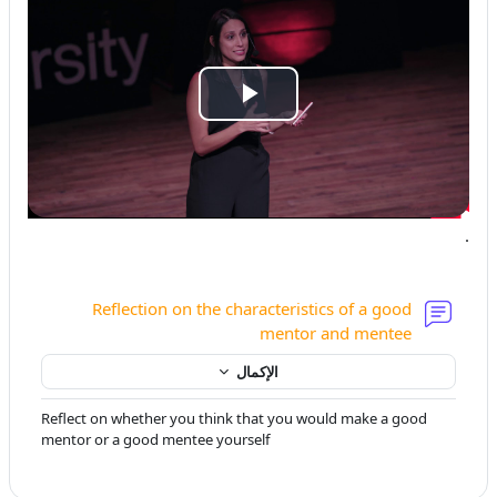
تشغيل
الفيديو
.
Reflection on the characteristics of a good
منتدى
mentor and mentee
الإكمال
Reflect on whether you think that you would make a good
mentor or a good mentee yourself