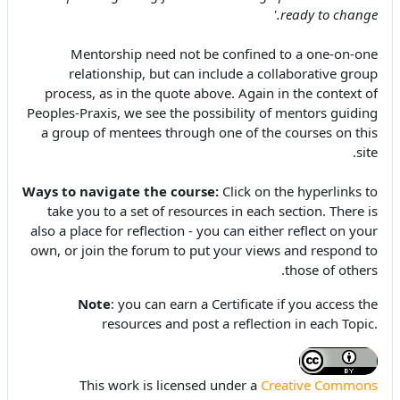
'
ready to change.
Mentorship need not be confined to a one-on-one
relationship, but can include a collaborative group
process, as in the quote above. Again in the context of
Peoples-Praxis, we see the possibility of mentors guiding
a group of mentees through one of the courses on this
site.
Ways to navigate the course:
Click on the hyperlinks to
take you
to a set of resources in each section. There is
also a place for reflection - you can either reflect on your
own, or join the forum to put your views and respond to
those of others.
Note
: you can earn a Certificate if you access the
resources and post a reflection in each Topic.
This work is licensed under a
Creative Commons