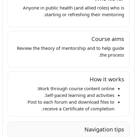
Anyone in public health (and allied roles) who is
starting or refreshing their mentoring.
Course aims
Review the theory of mentorship and to help guide
the process.
How it works
Work through course content online.
Self-paced learning and activities.
Post to each forum and download files to
receive a Certificate of completion.
Navigation tips