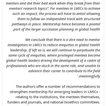
mentors and did their best work when they break from their
mentors’ research topics”. For mentees in LMICs to achieve
such an impact, the process will have to entail allowing
them to follow an independent track with structured
pathways in place. Mentorship hence becomes a pivotal
part of the larger succession planning in global health.
We conclude that there is a dire need to mentor
investigators in LMICs to reduce inequities in global health
leadership. If left as is, we will continue to perpetuate the
same cycle of inequities, where privileged mentees become
global health leaders driving the development of a cadre of
professionals who are stuck in the same role, and unable to
advance their career to contribute to the field
.'
meaningfully
The authors offer a number of recommendations to
strengthen mentorship for emerging leaders in LMICs -
relating to the institutions, the mentees themselves,
funders and journals, and national bioethics committees.