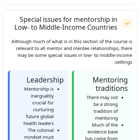
Special issues for mentorship in
Low- to Middle-Income Countries
طي
Although much of what is in this section of the course is
relevant to all mentor and mentee relationships, there
may be some special issues in low- to middle-income
settings:
Leadership
Mentoring
traditions
Mentorship is
inarguably
There may not
crucial for
be a strong
nurturing
tradition of
future global
mentoring
health leaders
Much of the
The colonial
evidence base
mindset must
has come from