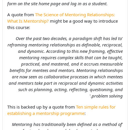
form on the site home page and log in as a student.
A quote from
The Science of Mentoring Relationships:
What Is Mentorship?
might be a good way to introduce
this course:
Over the past two decades, a paradigm shift has led to
'
reframing mentoring relationships as definable, reciprocal,
and dynamic. According to this new framing, effective
mentoring requires complex skills that can be taught,
practiced, and mastered, and it accrues measurable
benefits for mentees and mentors. Mentoring relationships
are now seen as collaborative processes in which mentees
and mentors take part in reciprocal and dynamic activities
such as planning, acting, reflecting, questioning, and
.'
problem solving
This is backed up by a quote from
Ten simple rules for
establishing a mentorship programme
:
Mentoring has traditionally been defined as a method of
'