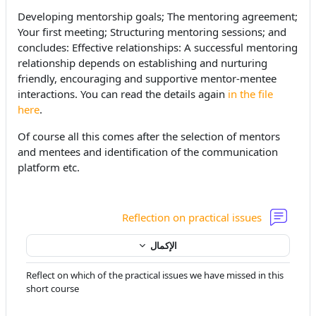
Developing mentorship goals; The mentoring agreement;
Your first meeting; Structuring mentoring sessions; and
concludes: Effective relationships: A successful mentoring
relationship depends on establishing and nurturing
friendly, encouraging and supportive mentor-mentee
interactions. You can read the details again
in the file
here
.
Of course all this comes after the selection of mentors
and mentees and identification of the communication
platform etc.
منتدى
Reflection on practical issues
الإكمال
Reflect on which of the practical issues we have missed in this
short course