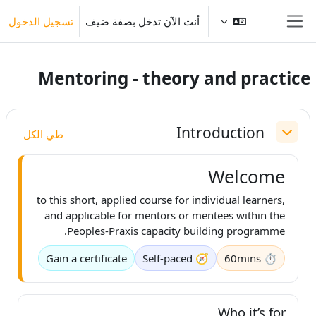
تخطى إلى المحتوى الرئيس
تسجيل الدخول
أنت الآن تدخل بصفة ضيف
واجهة جانبية
Mentoring - theory and practice
الخطوط العريضة للقسم
Introduction
طي الكل
طي
Welcome
to this short, applied course for individual learners,
and applicable for mentors or mentees within the
Peoples-Praxis capacity building programme.
Gain a certificate
🧭 Self-paced
⏱ 60mins
Who it’s for