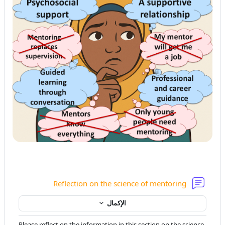
منتدى
Reflection on the science of mentoring
الإكمال
Please reflect on the information in this section on the science