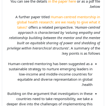
You can see the details
in the paper here
or as a pdf file
below.
A further paper titled
Human-centred mentorship in
global health research: are we ready to give what it
takes?
offers a related perspective. '
Human-centred
approach is characterised by ‘valuing empathy and
relationship building between the mentor and the mentee
built on equitable sharing of power and shedding of
privilege within hierarchical structures’
. A summary of the
key points is as follows:
Human-centred mentoring has been suggested as a
sustainable strategy to nurture emerging leaders in
low-income and middle-income countries for
equitable and diverse representation in global
health.
Building on the argument that investigators in these
countries need to take responsibility, we take a
deeper dive into the challenges of implementing this