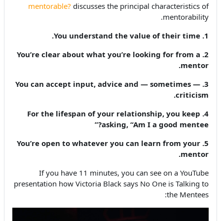
mentorable?
discusses the principal characteristics of
mentorability.
1. You understand the value of their time.
2. You’re clear about what you’re looking for from a
mentor.
3. You can accept input, advice and — sometimes —
criticism.
4. For the lifespan of your relationship, you keep
asking, “Am I a good mentee?”
5. You’re open to whatever you can learn from your
mentor.
If you have 11 minutes, you can see on a YouTube
presentation how Victoria Black says No One is Talking to
the Mentees: