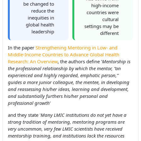
be changed to
high-income
reduce the
countries were
inequities in
cultural
global health
settings may be
leadership
different
In the paper
Strengthening Mentoring in Low- and
Middle-Income Countries to Advance Global Health
Research: An Overview
, the authors define '
Mentorship is
the professional relationship by which the mentor, “an
experienced and highly regarded, emphatic person,”
guides a more junior colleague, the mentee, in developing
and reassessing his/her ideas, learning and development,
and substantially furthers his/her personal and
professional growth
'
and they state '
Many LMIC institutions do not yet have a
strong tradition of mentoring, mentoring programs are
very uncommon, very few LMIC scientists have received
mentorship training, and institutions lack the resources