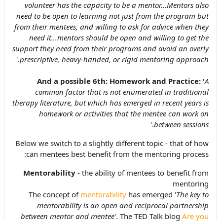
volunteer has the capacity to be a mentor...Mentors also
need to be open to learning not just from the program but
from their mentees, and willing to ask for advice when they
need it...mentors should be open and willing to get the
support they need from their programs and avoid an overly
.'
prescriptive, heavy-handed, or rigid mentoring approach
And a possible 6th:
Homework and Practice:
'
A
common factor that is not enumerated in traditional
therapy literature, but which has emerged in recent years is
homework or activities that the mentee can work on
.'
between sessions
Below we switch to a slightly different topic - that of how
can mentees best benefit from the mentoring process:
Mentorability
- the ability of mentees to benefit from
mentoring
The
concept of
mentorability
has emerged '
The key to
mentorability is an open and reciprocal partnership
between mentor and mentee
'. The TED Talk blog
Are you