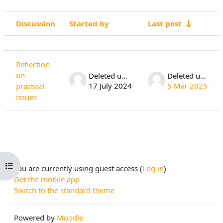
Discussion
Started by
Last post
Status
List of discussions. Showing 1 of 1 di
Reflection
on
Deleted user
Deleted user
17 July 2024
5 Mar 2025
practical
issues
Open course index
You are currently using guest access (
Log in
)
Get the mobile app
Switch to the standard theme
Powered by
Moodle