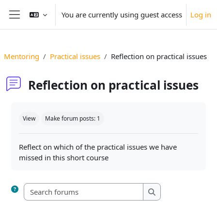
Skip to main content
You are currently using guest access
Log in
Side panel
Mentoring
Practical issues
Reflection on practical issues
Reflection on practical issues
Completion requirements
View
Make forum posts: 1
Reflect on which of the practical issues we have
missed in this short course
Search forums
Search forums