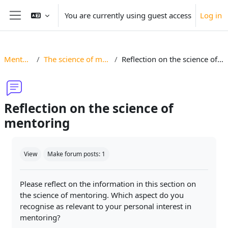
Skip to main content
You are currently using guest access
Log in
Side panel
Mentoring
The science of mentoring
Reflection on the science of mentoring
Reflection on the science of
mentoring
Completion requirements
View
Make forum posts: 1
Please reflect on the information in this section on
the science of mentoring. Which aspect do you
recognise as relevant to your personal interest in
mentoring?