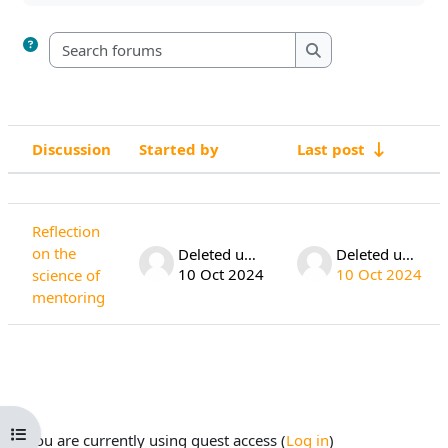
Search forums
Search forums
Discussion
Started by
Last post
Status
List of discussions. Showing 1 of 1 di
Reflection
on the
Deleted user
Deleted user
10 Oct 2024
10 Oct 2024
science of
mentoring
Open course index
You are currently using guest access (
Log in
)