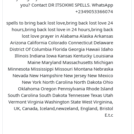
you? Contact DR ITSOKWI SPELLS. WhatsApp
+2349053366074
spells to bring back lost love,bring back lost love 24
hours,bring back lost love in 24 hours,bring back
lost love prayer in Alabama Alaska Arkansas
Arizona California Colorado Connecticut Delaware
District Of Columbia Florida Georgia Hawaii Idaho
Illinois Indiana Iowa Kansas Kentucky Louisiana
Maine Maryland Massachusetts Michigan
Minnesota Mississippi Missouri Montana Nebraska
Nevada New Hampshire New Jersey New Mexico
New York North Carolina North Dakota Ohio
Oklahoma Oregon Pennsylvania Rhode Island
South Carolina South Dakota Tennessee Texas Utah
Vermont Virginia Washington State West Virginina,
UK, Canada, Iceland,newzeland, England, Bristol
E.t.c