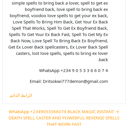
simple spells to bring back a lover, spell to get ex
boyfriend back, love spell to bring back ex
boyfriend, voodoo love spells to get your ex back,
Love Spells To Bring Him Back, Get Your Ex Back
Spell That Works, Spell To Get Ex Boyfriend Back,
Spells To Get Your Ex Back Fast, Spell To Get My Ex
Back Now, Love Spell To Bring Back Ex Boyfriend,
Get Ex Lover Back spellcasters, Ex Lover Back Spell
casters, lost love spells, spells to bring ex lover
back.
WhatsApp +234 9 0 5 3 3 6 6 0 7 4
Email: Dritsokwi777demon@gmail.com
الرابط الدائم
→ WhatsApp +2349053366074 BLACK MAGIC INSTANT
DEATH SPELL CASTER AND POWERFUL REVENGE SPELLS
THAT WORK FAST