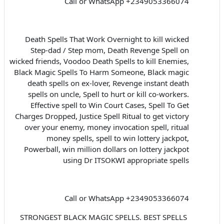
Call or WhatsApp +2349053366074
Death Spells That Work Overnight to kill wicked
Step-dad / Step mom, Death Revenge Spell on
wicked friends, Voodoo Death Spells to kill Enemies,
Black Magic Spells To Harm Someone, Black magic
death spells on ex-lover, Revenge instant death
spells on uncle, Spell to hurt or kill co-workers.
Effective spell to Win Court Cases, Spell To Get
Charges Dropped, Justice Spell Ritual to get victory
over your enemy, money invocation spell, ritual
money spells, spell to win lottery jackpot,
Powerball, win million dollars on lottery jackpot
using Dr ITSOKWI appropriate spells
Call or WhatsApp +2349053366074
STRONGEST BLACK MAGIC SPELLS. BEST SPELLS