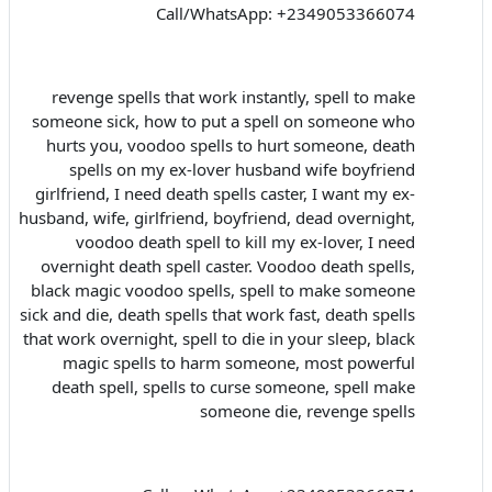
Call/WhatsApp: +2349053366074
revenge spells that work instantly, spell to make
someone sick, how to put a spell on someone who
hurts you, voodoo spells to hurt someone, death
spells on my ex-lover husband wife boyfriend
girlfriend, I need death spells caster, I want my ex-
husband, wife, girlfriend, boyfriend, dead overnight,
voodoo death spell to kill my ex-lover, I need
overnight death spell caster. Voodoo death spells,
black magic voodoo spells, spell to make someone
sick and die, death spells that work fast, death spells
that work overnight, spell to die in your sleep, black
magic spells to harm someone, most powerful
death spell, spells to curse someone, spell make
someone die, revenge spells