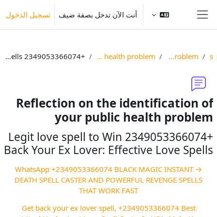
تخطى إلى المحتوى الرئيس
تسجيل الدخول
أنت الآن تدخل بصفة ضيف
واجهة جانبية
+2349053366074 Legit love spell to Win Back Your Ex Lover: Effective Love Spells
Reflection on the identification of your public health problem
Identify your public health problem
Res
Reflection on the identification of
your public health problem
+2349053366074 Legit love spell to Win
Back Your Ex Lover: Effective Love Spells
→ WhatsApp +2349053366074 BLACK MAGIC INSTANT
DEATH SPELL CASTER AND POWERFUL REVENGE SPELLS
THAT WORK FAST
Get back your ex lover spell, +2349053366074 ‎Best