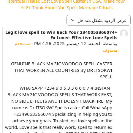
spiritual Healer, Lost Love Spell Caster In USA, Make Your
Ex Think About You Spell, Marriage Rituals ←
نمط العرض
+2349053366074 Legit love spell to Win Back Your
عدد الردود: 0
Ex Lover: Effective Love Spells
مستخدم
-
الجمعة، 12 ديسمبر 2025، 4:56 PM
بواسطة
محذوف
GENUINE BLACK MAGIC VOODOO SPELL CASTER
THAT WORK IN ALL COUNTRIES By DR ITSOKWI
SPELL
WHATSAPP +234 9 0 5 3 3 6 6 0 7 4 INSTANT
BLACK MAGIC VOODOO SPELLS THAT WORK FAST,
NO SIDE EFFECTS AND IT DOESN’T BACKFIRE, My
name is Dr ITSOKWI Spells caster. Call/WhatsApp
+2349053366074 Specializing in helping you to
achieve your goals. Trusted lost love spells in the
world. Love spells that really work, spell to return ex