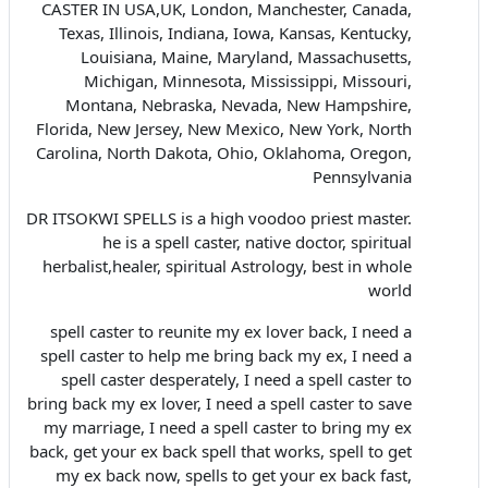
CASTER IN USA,UK, London, Manchester, Canada,
Texas, Illinois, Indiana, Iowa, Kansas, Kentucky,
Louisiana, Maine, Maryland, Massachusetts,
Michigan, Minnesota, Mississippi, Missouri,
Montana, Nebraska, Nevada, New Hampshire,
Florida, New Jersey, New Mexico, New York, North
Carolina, North Dakota, Ohio, Oklahoma, Oregon,
Pennsylvania
DR ITSOKWI SPELLS is a high voodoo priest master.
he is a spell caster, native doctor, spiritual
herbalist,healer, spiritual Astrology, best in whole
world
spell caster to reunite my ex lover back, I need a
spell caster to help me bring back my ex, I need a
spell caster desperately, I need a spell caster to
bring back my ex lover, I need a spell caster to save
my marriage, I need a spell caster to bring my ex
back, get your ex back spell that works, spell to get
my ex back now, spells to get your ex back fast,