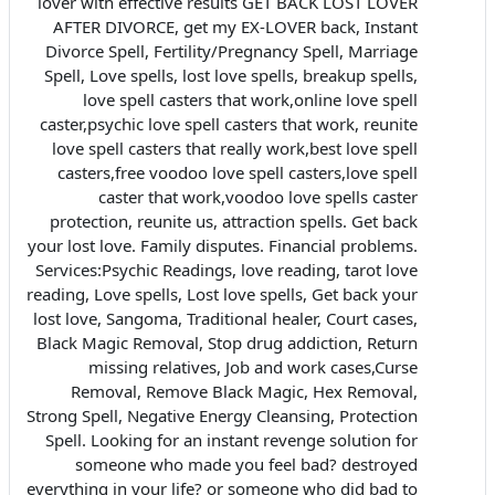
lover with effective results GET BACK LOST LOVER
AFTER DIVORCE, get my EX-LOVER back, Instant
Divorce Spell, Fertility/Pregnancy Spell, Marriage
Spell, Love spells, lost love spells, breakup spells,
love spell casters that work,online love spell
caster,psychic love spell casters that work, reunite
love spell casters that really work,best love spell
casters,free voodoo love spell casters,love spell
caster that work,voodoo love spells caster
protection, reunite us, attraction spells. Get back
your lost love. Family disputes. Financial problems.
Services:Psychic Readings, love reading, tarot love
reading, Love spells, Lost love spells, Get back your
lost love, Sangoma, Traditional healer, Court cases,
Black Magic Removal, Stop drug addiction, Return
missing relatives, Job and work cases,Curse
Removal, Remove Black Magic, Hex Removal,
Strong Spell, Negative Energy Cleansing, Protection
Spell. Looking for an instant revenge solution for
someone who made you feel bad? destroyed
everything in your life? or someone who did bad to