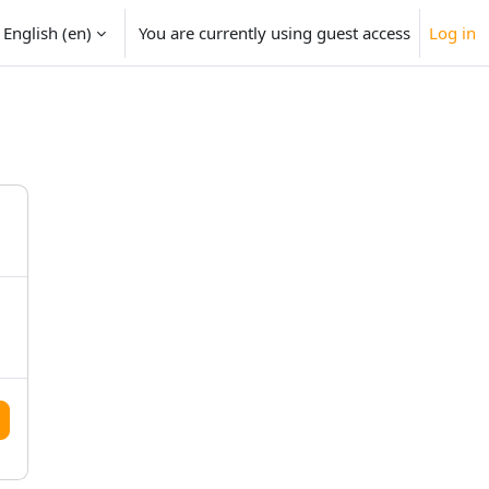
English ‎(en)‎
You are currently using guest access
Log in