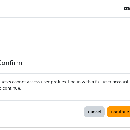
Confirm
uests cannot access user profiles. Log in with a full user account
o continue.
Cancel
Continue