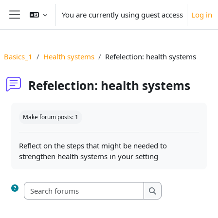
Skip to main content
You are currently using guest access
Log in
Side panel
Basics_1
Health systems
Refelection: health systems
Refelection: health systems
Completion requirements
Make forum posts: 1
Reflect on the steps that might be needed to
strengthen health systems in your setting
Search forums
Search forums