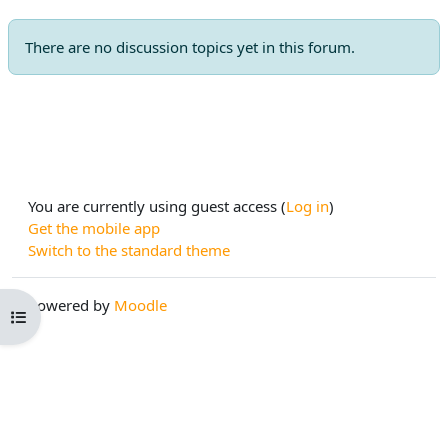
There are no discussion topics yet in this forum.
You are currently using guest access (
Log in
)
Get the mobile app
Switch to the standard theme
Powered by
Moodle
Open course index