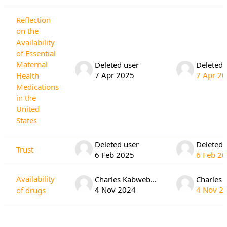
Reflection
on the
Availability
of Essential
Maternal
Deleted user
Deleted 
7 Apr 2025
7 Apr 2
Health
Medications
in the
United
States
Deleted user
Deleted 
Trust
6 Feb 2025
6 Feb 2
Availability
Charles Kabwebwe
4 Nov 2024
4 Nov 2
of drugs