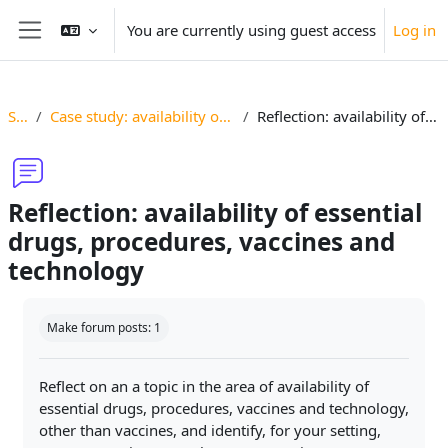
Skip to main content
You are currently using guest access
Log in
Side panel
Systems
Case study: availability of essential drugs, procedures, vaccines and technology
Reflection: availability of essential drugs, procedures, vaccines and technology
Reflection: availability of essential
drugs, procedures, vaccines and
technology
Completion requirements
Make forum posts: 1
Reflect on an a topic in the area of availability of
essential drugs, procedures, vaccines and technology,
other than vaccines, and identify, for your setting,