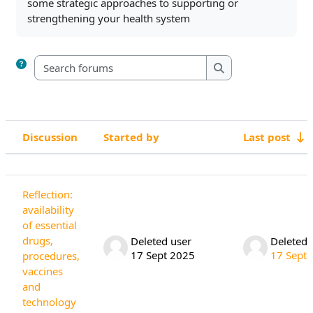
some strategic approaches to supporting or
strengthening your health system
Search forums
Search forums
Discussion
Started by
Last post
Status
List of discussions. Showing 4 of 4 di
Reflection:
availability
of essential
drugs,
Deleted user
Deleted 
17 Sept 2025
17 Sept
procedures,
vaccines
and
technology