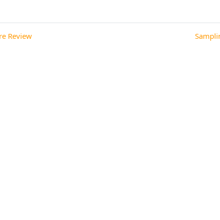
 Review ◀︎