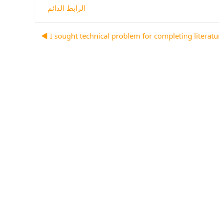
الرابط الدائم
I sought technical problem for completing literature