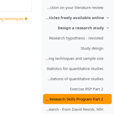
Reflection on your literature review
Sources of full text articles freely available online
▶︎ Sampling techniques
طي
Design a research study
طي
Research hypothesis - revisited
Study design
Sampling techniques and sample size
Statistics for quantitative studies
Bias - Limitations of quantitative studies
Exercise RSP Part 2
Reflection on Research Skills Program Part 2
Ethics in research - from David Resnik, NIH