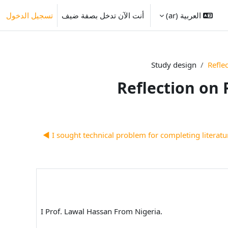
تسجيل الدخول
أنت الآن تدخل بصفة ضيف
العربية ‎(ar)‎
Study design
Refle
Reflection on 
I sought technical problem for completing literature
I Prof. Lawal Hassan From Nigeria.