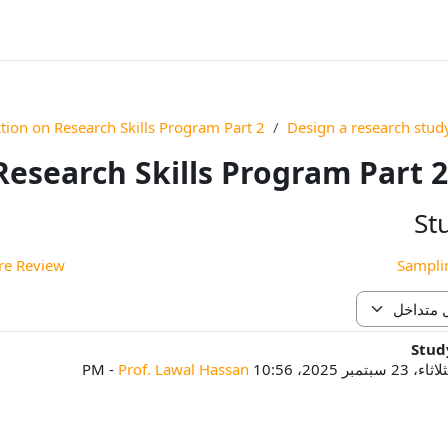
ction on Research Skills Program Part 2
Design a research stud
Research Skills Program Part 2
St
 Review ◀︎
Stud
ع
-
Prof. Lawal Hassan
الثلاثاء، 23 سبتمبر 2025، 1