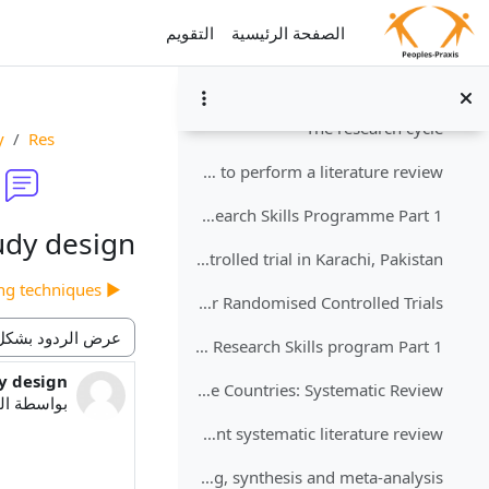
طي
تخطى إلى المحتوى الرئيس
التقويم
الصفحة الرئيسية
Reflection on the identification of your public health problem
Perform a systematic review of the literature
طي
The research cycle
y
Res
How to perform a literature review
Exercise for the Research Skills Programme Part 1
udy design
Owais et al. 2011: Does improving maternal knowledge of vaccines impact infant immunization rates? A community-based randomized-controlled trial in Karachi, Pakistan
▶︎ Sampling techniques
CASP assessment tool for Randomised Controlled Trials
Reflection on Research Skills program Part 1
نمط العرض
y design
دد الردود: 0
Using Mobile Phones to Improve Vaccination Uptake in 21 Low- and Middle-Income Countries: Systematic Review
0:56 PM
بواسطة
Example of an excellent systematic literature review
Summarising, synthesis and meta-analysis