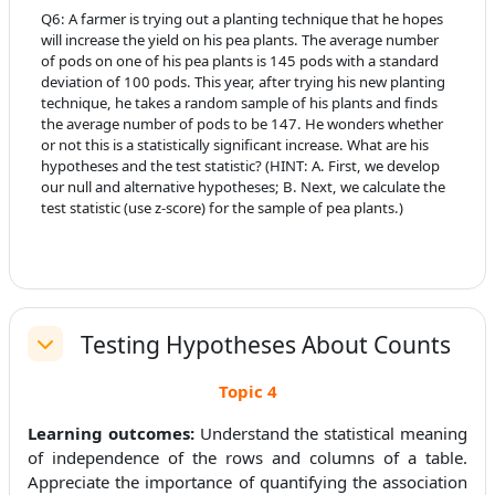
Q6:
A farmer is trying out a planting technique that he hopes
will increase the yield on his pea plants. The average number
of pods on one of his pea plants is 145 pods with a standard
deviation of 100 pods. This year, after trying his new planting
technique, he takes a random sample of his plants and finds
the average number of pods to be 147. He wonders whether
or not this is a statistically significant increase. What are his
hypotheses and the test statistic? (HINT: A. First, we develop
our null and alternative hypotheses; B. Next, we calculate the
test statistic (use z-score) for the sample of pea plants.)
Testing Hypotheses About Counts
Replier
Topic 4
Learning outcomes:
Understand the statistical meaning
of independence of the rows and columns of a table.
Appreciate the importance of quantifying the association