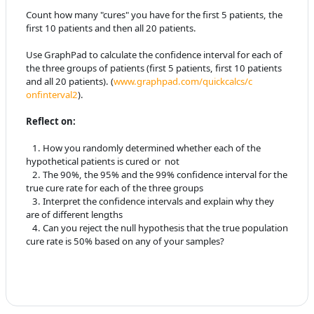
Count how many "cures" you have for the first 5 patients, the
first 10
patients and then all 20 patients.
Use GraphPad to calculate the confidence interval for each of
the three
groups of patients (first 5 patients, first 10 patients
and all 20
patients). (
www.graphpad.com/quickcalcs/c
onfinterval2
).
Reflect on:
1. How you randomly determined whether each of the
hypothetical patients
is cured or not
2. The 90%, the 95% and the 99% confidence interval for the
true cure
rate for each of the three groups
3. Interpret the confidence intervals and explain why they
are of
different lengths
4
. Can you reject the null hypothesis that the true population
cure rate is
50% based on any of your samples?