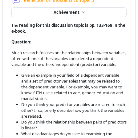
Reflection on Biostatistics Topic 5
Achèvement
The
reading for this discussion topic is pp. 133-168 in the
e-book
.
Question:
Much research focuses on the relationships between variables,
often with one of the variables considered a dependent
variable and the others independent (predictor) variable.
Give an example in your field of a dependent variable
and a set of predictor variables that may be related to
the dependent variable. For example, you may want to
know if ITN use is related to age, gender, education and
marital status.
Do you think your predictor variables are related to each
other? If so, briefly describe how you think the variables
are related.
Do you think the relationship between pairs of predictors
is linear?
What disadvantages do you see to examining the