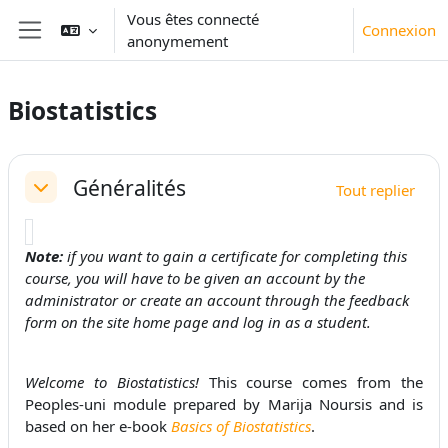
Passer au contenu principal
Vous êtes connecté
Connexion
anonymement
Panneau latéral
Biostatistics
Résumé de section
Généralités
Tout replier
Replier
Note:
if you want to gain a certificate for completing this
course, you will have to be given an account by the
administrator or create an account through the feedback
form on the site home page and log in as a student.
Welcome to Biostatistics!
This course comes from the
Peoples-uni module prepared by Marija Noursis and is
based on her e-book
Basics of Biostatistics
.