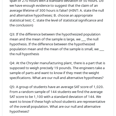
span of 270 hours with a standard deviation of 50 hours. Do
we have enough evidence to suggest that the claim of an
average lifetime of 300 hours is false? (HINT: A. state the null
and alternative hypotheses; B. choose an appropriate
statistical test; C. state the level of statistical significance and
the conclusion)
Q3:
If the difference between the hypothesized population
mean and the mean of the sample is large, we ___ the null
hypothesis. If the difference between the hypothesized
population mean and the mean of the sample is small, we ___
the null hypothesis
Q4:
At the Chrysler manufacturing plant, there is a part that is
supposed to weigh precisely 19 pounds. The engineers take a
sample of parts and want to know if they meet the weight
specifications. What are our null and alternative hypotheses?
Q5:
A group of students have an average SAT score of 1,020.
From a random sample of 144 students we find the average
SAT score to be 1,100 with a standard deviation of 144. We
want to know if these high school students are representative
of the overall population. What are our null and alternative
hypotheses?