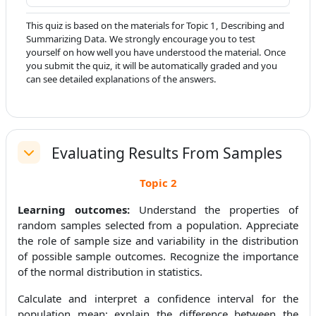
This quiz is based on the materials for Topic 1, Describing and
Summarizing Data. We strongly encourage you to test
yourself on how well you have understood the material. Once
you submit the quiz, it will be automatically graded and you
can see detailed explanations of the answers.
Evaluating Results From Samples
Replier
Topic
2
Learning outcomes:
Understand the properties of
random samples selected from a population. Appreciate
the role of sample size and variability in the distribution
of possible sample outcomes. Recognize the importance
of the normal distribution in statistics.
Calculate and interpret a confidence interval for the
population mean; explain the difference between the