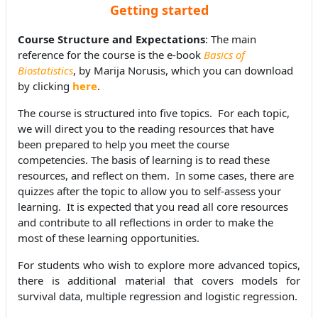
Getting started
Course Structure and Expectations
: The main
reference for the course is the e-book
Basics of
Biostatistics
, by Marija Norusis, which you can download
by clicking
here
.
The course is structured into five topics. For each topic,
we will direct you to the reading resources that have
been prepared to help you meet the course
competencies. The basis of learning is to read these
resources, and reflect on them. In some cases, there are
quizzes after the topic to allow you to self-assess your
learning. It is expected that you read all core resources
and contribute to all reflections in order to make the
most of these learning opportunities.
For students who wish to explore more advanced topics,
there is additional material that covers models for
survival data, multiple regression and logistic regression.