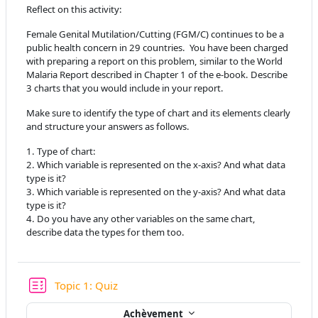
Reflect on this activity:
Female Genital Mutilation/Cutting (FGM/C) continues to be a
public health concern in 29 countries. You have been charged
with preparing a report on this problem, similar to the World
Malaria Report described in Chapter 1 of the e-book. Describe
3 charts that you would include in your report.
Make sure to identify the type of chart and its elements clearly
and structure your answers as follows.
1. Type of chart:
2. Which variable is represented on the x-axis? And what data
type is it?
3. Which variable is represented on the y-axis? And what data
type is it?
4. Do you have any other variables on the same chart,
describe data the types for them too.
Test
Topic 1: Quiz
Achèvement