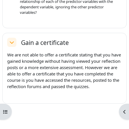
relationship of each of the predictor variables with the
dependent variable, ignoring the other predictor
variables?
Gain a certificate
Replier
We are not able to offer a certificate stating that you have
gained knowledge without having viewed your reflection
posts or a more extensive assessment. However we are
able to offer a certificate that you have completed the
course is you have accessed the resources, posted to the
reflection forums and passed the quizzes.
Ouvrir l’index du cours
Ouv