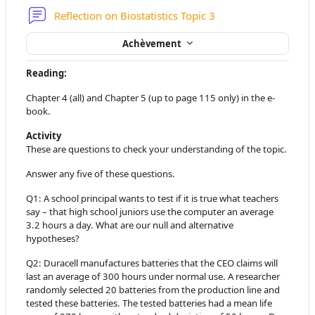
Forum
Reflection on Biostatistics Topic 3
Achèvement
Reading:
Chapter 4 (all) and Chapter 5 (up to page 115 only) in the e-
book.
Activity
These are questions to check your understanding of the topic.
Answer any five of these questions.
Q1:
A school principal wants to test if it is true what teachers
say – that high school juniors use the computer an average
3.2 hours a day. What are our null and alternative
hypotheses?
Q2:
Duracell manufactures batteries that the CEO claims will
last an average of 300 hours under normal use. A researcher
randomly selected 20 batteries from the production line and
tested these batteries. The tested batteries had a mean life