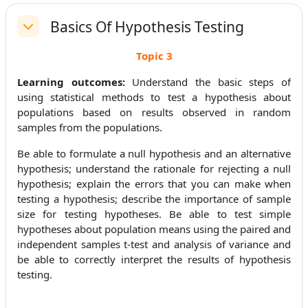
Basics Of Hypothesis Testing
Replier
Topic 3
Learning outcomes:
Understand the basic steps of
using statistical methods to test a hypothesis about
populations based on results observed in random
samples from the populations.
Be able to formulate a null hypothesis and an alternative
hypothesis; understand the rationale for rejecting a null
hypothesis; explain the errors that you can make when
testing a hypothesis; describe the importance of sample
size for testing hypotheses. Be able to test simple
hypotheses about population means using the paired and
independent samples t-test and analysis of variance and
be able to correctly interpret the results of hypothesis
testing.