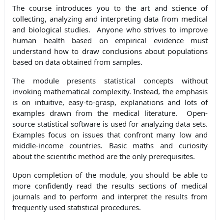
The course introduces you to the art and science of
collecting, analyzing and interpreting data from medical
and biological studies. Anyone who strives to improve
human health based on empirical evidence must
understand how to draw conclusions about populations
based on data obtained from samples.
The module presents statistical concepts without
invoking mathematical complexity. Instead, the emphasis
is on intuitive, easy-to-grasp, explanations and lots of
examples drawn from the medical literature. Open-
source statistical software is used for analyzing data sets.
Examples focus on issues that confront many low and
middle-income countries. Basic maths and curiosity
about the scientific method are the only prerequisites.
Upon completion of the module, you should be able to
more confidently read the results sections of medical
journals and to perform and interpret the results from
frequently used statistical procedures.