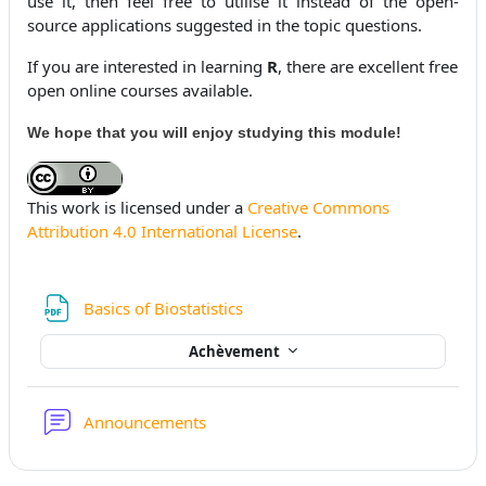
use it, then feel free to utilise it instead of the open-
source applications suggested in the topic questions.
If you are interested in learning
R
, there are excellent free
open online courses available.
We hope that you will enjoy studying this module!
This work is licensed under a
Creative Commons
Attribution 4.0 International License
.
Fichier
Basics of Biostatistics
Achèvement
Forum
Announcements