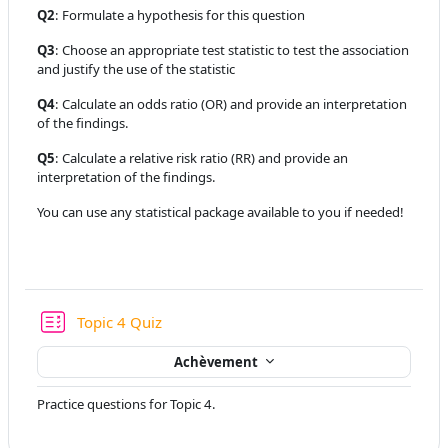
Q2
: Formulate a hypothesis for this question
Q3
: Choose an appropriate test statistic to test the association
and justify the use of the statistic
Q4
: Calculate an odds ratio (OR) and provide an interpretation
of the findings.
Q5
: Calculate a relative risk ratio (RR) and provide an
interpretation of the findings.
You can use any statistical package available to you if needed!
Test
Topic 4 Quiz
Achèvement
Practice questions for Topic 4.