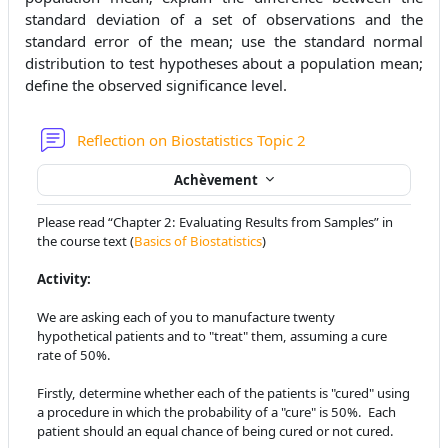
standard deviation of a set of observations and the
standard error of the mean; use the standard normal
distribution to test hypotheses about a population mean;
define the observed significance level.
Forum
Reflection on Biostatistics Topic 2
Achèvement
Please read “Chapter 2: Evaluating Results from Samples” in
the course text
(
Basics of Biostatistics
)
Activity:
We are asking each of you to manufacture twenty
hypothetical patients and
to "treat" them, assuming a cure
rate of 50%.
Firstly, determine whether each of the patients is "cured" using
a
procedure in which the probability of a "cure" is 50%. Each
patient should
an equal chance of being cured or not cured.