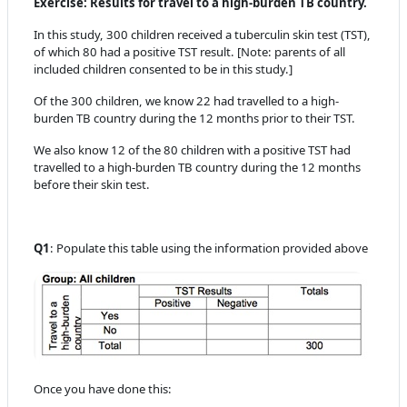
Exercise: Results for travel to a high-burden TB country.
In this study, 300 children received a tuberculin skin test (TST),
of which 80 had a positive TST result. [Note: parents of all
included children consented to be in this study.]
Of the 300 children, we know 22 had travelled to a high-
burden TB country during the 12 months prior to their TST.
We also know 12 of the 80 children with a positive TST had
travelled to a high-burden TB country during the 12 months
before their skin test.
Q1
: Populate this table using the information provided above
Once you have done this: