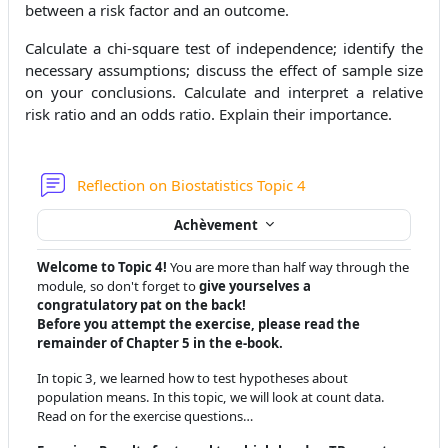
between a risk factor and an outcome.
Calculate a chi-square test of independence; identify the
necessary assumptions; discuss the effect of sample size
on your conclusions. Calculate and interpret a relative
risk ratio and an odds ratio. Explain their importance.
Forum
Reflection on Biostatistics Topic 4
Achèvement
Welcome to Topic 4!
You are more than half way through the
module, so don't forget to
give yourselves a
congratulatory pat on the back!
Before you attempt the exercise, please read the
remainder of Chapter 5 in the e-book.
In topic 3, we learned how to test hypotheses about
population means. In this topic, we will look at count data.
Read on for the exercise questions…