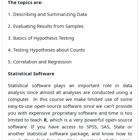
The topics are:
1. Describing and Summarizing Data
2. Evaluating Results from Samples
3. Basics of Hypothesis Testing
4. Testing Hypotheses about Counts
5. Correlation and Regression
Statistical Software
Statistical software plays an important role in data
analysis since almost all analyses are conducted using a
computer. In this course we make limited use of some
easy-to-use open-source software since we can't provide
you with expensive proprietary software and time is too
limited to teach
R
, which is a very powerful open-source
software. If you have access to SPSS, SAS, Stata or
another statistical software package, and know how to