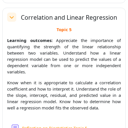
Correlation and Linear Regression
Replier
Topic 5
Learning outcomes:
Appreciate the importance of
quantifying the strength of the linear relationship
between two variables. Understand how a linear
regression model can be used to predict the values of a
dependent variable from one or more independent
variables.
Know when it is appropriate to calculate a correlation
coefficient and how to interpret it. Understand the role of
the slope, intercept, residual, and predicted value in a
linear regression model. Know how to determine how
well a regression model fits the observed data.
Forum