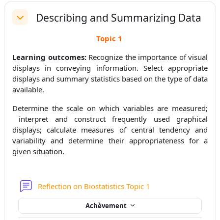
Describing and Summarizing Data
Replier
Topic
1
Learning outcomes:
Recognize the importance of visual
displays in conveying information. Select appropriate
displays and summary statistics based on the type of data
available.
Determine the scale on which variables are measured;
interpret and construct frequently used graphical
displays; calculate measures of central tendency and
variability and determine their appropriateness for a
given situation.
Forum
Reflection on Biostatistics Topic 1
Achèvement