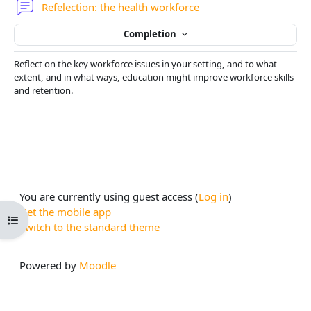
Forum
Refelection: the health workforce
Completion
Reflect on the key workforce issues in your setting, and to what
extent, and in what ways, education might improve workforce skills
and retention.
You are currently using guest access (
Log in
)
Get the mobile app
Open course index
Switch to the standard theme
Powered by
Moodle