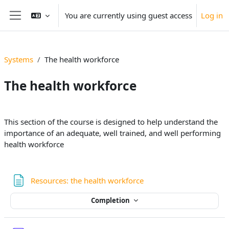
Skip to main content
You are currently using guest access
Log in
Side panel
Systems
The health workforce
The health workforce
Section outline
This section of the course is designed to help understand the
importance of an adequate, well trained, and well performing
health workforce
Page
Resources: the health workforce
Completion