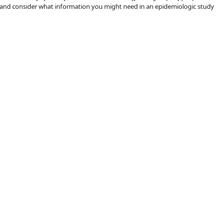
 and consider what information you might need in an epidemiologic study