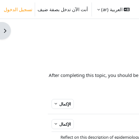
تسجيل الدخول
أنت الآن تدخل بصفة ضيف
العربية ‎(ar)‎
كتلة
After completing this topic, you should be
الإكمال
الإكمال
Reflect on this description of epidemiology