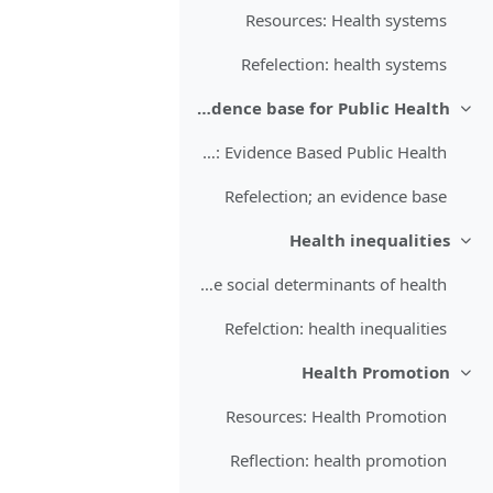
Resources: Health systems
Refelection: health systems
An evidence base for Public Health
طي
Resources: Evidence Based Public Health
Refelection; an evidence base
Health inequalities
طي
Resources: Inequalities and the social determinants of health
Refelction: health inequalities
Health Promotion
طي
Resources: Health Promotion
Reflection: health promotion