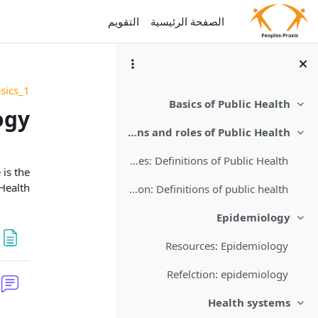
تخطى إلى المحتوى الرئيس
التقويم
الصفحة الرئيسية
sics_1
Basics of Public Health
طي
ogy
Definitions and roles of Public Health
طي
قسم
Resources: Definitions of Public Health
 is the
Health.
Refelction: Definitions of public health
Epidemiology
طي
Resources: Epidemiology
Refelction: epidemiology
Health systems
طي