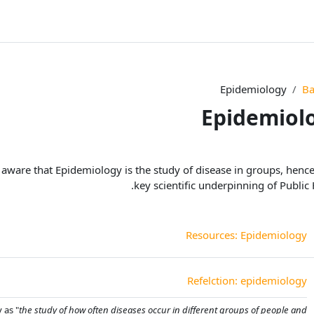
Epidemiology
Ba
Epidemiol
الخطوط العريضة لل
 aware that Epidemiology is the study of disease in groups, hence
key scientific underpinning of Public 
صفحة
Resources: Epidemiology
منتدى
Refelction: epidemiology
 as "
the study of how often diseases occur in different groups of people and