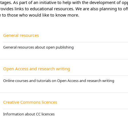
ages. As part of an initiative to help with the development of opp
rovides links to educational resources. We are also planning to o
e to those who would like to know more.
Page
General resources
General resources about open publishing
Page
Open Access and research writing
Online courses and tutorials on Open Access and research writing
Page
Creative Commons licences
Information about CC licences