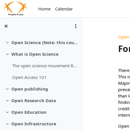
Skip to main content
Home
Calendar
Open
Open Science (Note: this course is still under development)
Collapse
Fo
What is Open Science
Collapse
Sec
The open science movement Revolution is underway
There 
This i
Open Access 101
Major 
Open publishing
preval
Collapse
than 
Open Research Data
findin
Collapse
credit
Open Education
Collapse
intern
Open Infrastructure
Open 
Collapse