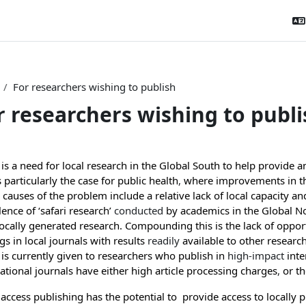
For researchers wishing to publish
r researchers wishing to publi
tion outline
is a need for local research in the Global South to help provide 
s particularly the case for public health
,
where improvements in the
causes of the problem include a relative lack of local capacity a
ence of ‘safari research’
conducted
by academics in the Global N
locally generated research
. Compounding this is the lack of opport
gs in local journals with results
readily
available to other researc
 is currently given to researchers who publish in
high-impact
inte
ational journals have either high article processing charges
,
or th
access publishing has the potential to provide access to locally