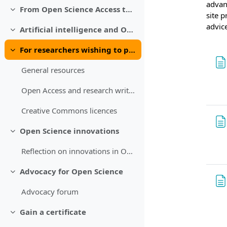
advant
From Open Science Access to Open Science Distribution
Collapse
site p
advic
Artificial intelligence and Open Science
Collapse
For researchers wishing to publish
Collapse
General resources
Open Access and research writing
Creative Commons licences
Open Science innovations
Collapse
Reflection on innovations in Open Science
Advocacy for Open Science
Collapse
Advocacy forum
Gain a certificate
Collapse