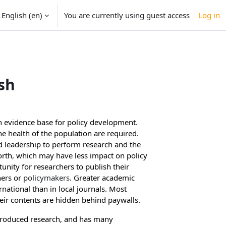
English ‎(en)‎
You are currently using guest access
Log in
sh
an evidence base for policy development
.
 health of the population are required.
nd leadership to perform research
and the
orth
,
which may have less impact on policy
unity for researchers to publish their
hers or
policymakers
. Greater academic
rnational than in local journals
. Most
eir contents are hidden behind paywalls.
 produced research, and has many