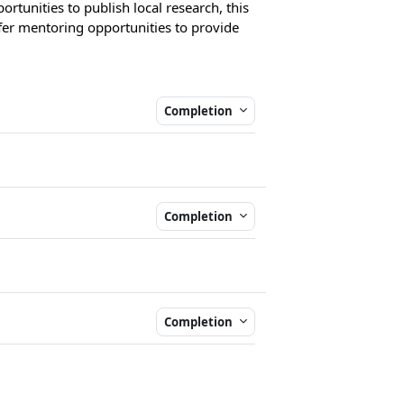
ortunities to publish local research, this
ffer mentoring opportunities to provide
Completion
Completion
Completion