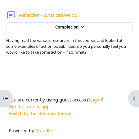
Forum
Reflection - what can we do?
Completion
Having read the various resources in this course, and looked at
some examples of action possibilities, do you personally feel you
would like to take some action - if so, what?
Open course index
Op
You are currently using guest access (
Log in
)
Get the mobile app
Switch to the standard theme
Powered by
Moodle