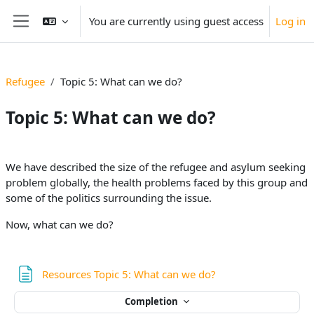
Skip to main content
You are currently using guest access
Log in
Side panel
Refugee
Topic 5: What can we do?
Topic 5: What can we do?
Section outline
We have described the size of the refugee and asylum seeking
problem globally, the health problems faced by this group and
some of the politics surrounding the issue.
Now, what can we do?
Page
Resources Topic 5: What can we do?
Completion