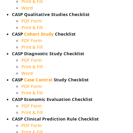
Print & Fill
Word
CASP Qualitative Studies Checklist
PDF Form
Print & Fill
CASP
Cohort Study
Checklist
PDF Form
Print & Fill
CASP Diagnostic Study Checklist
PDF Form
Print & Fill
Word
CASP
Case Control
Study Checklist
PDF Form
Print & Fill
CASP Economic Evaluation Checklist
PDF Form
Print & Fill
CASP Clinical Prediction Rule Checklist
PDF Form
Print & Fill