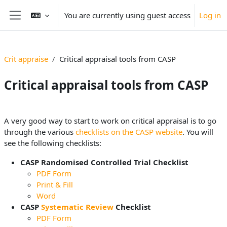
Skip to main content
You are currently using guest access
Log in
Side panel
Crit appraise
Critical appraisal tools from CASP
Critical appraisal tools from CASP
Section outline
A very good way to start to work on critical appraisal is to go
through the various
checklists on the CASP website
. You will
see the following checklists:
CASP Randomised Controlled Trial Checklist
PDF Form
Print & Fill
Word
CASP
Systematic Review
Checklist
PDF Form